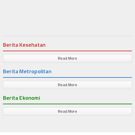
Produk
Cluster
Apartemen
Berita Kesehatan
Kuliner
Index Berita
Read More
Berita Metropolitan
Download
Video
Read More
Berita Ekonomi
Gallery
Agenda
Read More
Forum