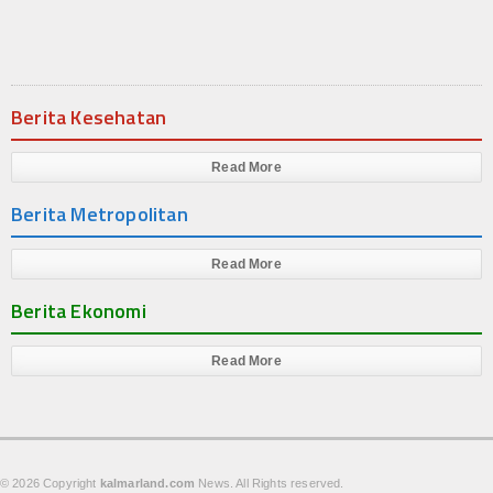
Produk
Cluster
Berita Kesehatan
Apartemen
Kuliner
Read More
Berita Metropolitan
Index Berita
Download
Read More
Berita Ekonomi
Video
Gallery
Read More
Agenda
Forum
© 2026 Copyright
kalmarland.com
News. All Rights reserved.