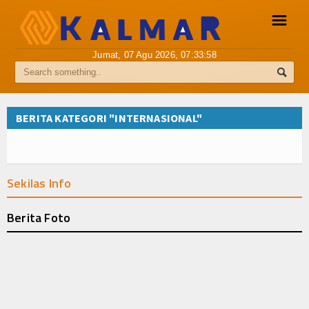
☰
Jumat, 07 Agu 2026,
07:33:58
Pemberitaan Media Siber
Info Kalmar
BERITA KATEGORI "INTERNASIONAL"
Internasional
Nasional
Sekilas Info
Ekonomi
Berita Foto
Hukum
Hiburan
Sport