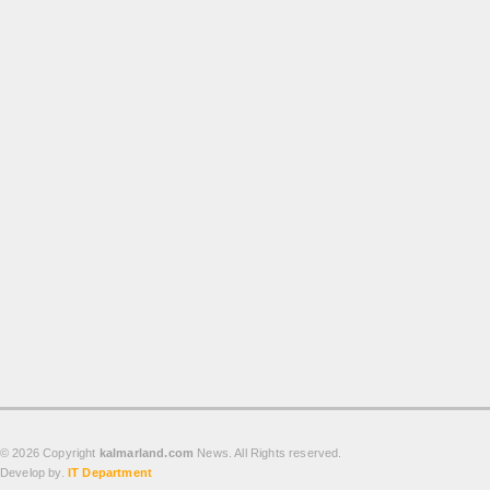
Produk
Cluster
Apartemen
Kuliner
Index Berita
Download
Video
Gallery
Agenda
Forum
© 2026 Copyright
kalmarland.com
News. All Rights reserved.
Develop by.
IT Department