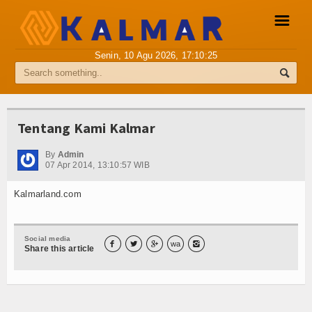
☰
Senin, 10 Agu 2026,
17:10:25
Pemberitaan Media Siber
Info Kalmar
Tentang Kami Kalmar
Internasional
By
Admin
07 Apr 2014, 13:10:57 WIB
Nasional
Kalmarland.com
Ekonomi
Hukum
Social media



wa

Share this article
Hiburan
Sport