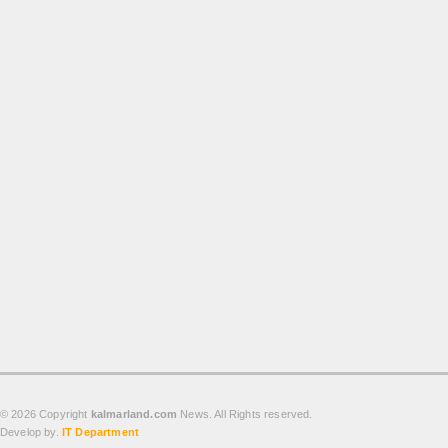
Produk
Cluster
Apartemen
Kuliner
Index Berita
Download
Video
Gallery
Agenda
Forum
© 2026 Copyright
kalmarland.com
News. All Rights reserved.
Develop by.
IT Department