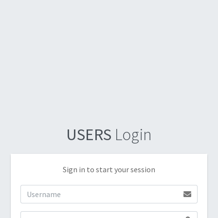
USERS
Login
Sign in to start your session