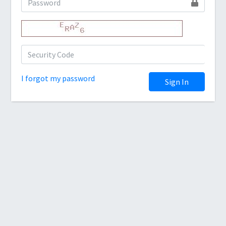
I forgot my password
Sign In